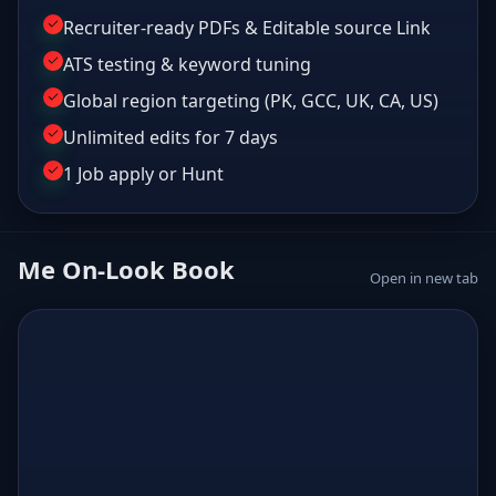
Recruiter-ready PDFs & Editable source Link
ATS testing & keyword tuning
Global region targeting (PK, GCC, UK, CA, US)
Unlimited edits for 7 days
1 Job apply or Hunt
Me On-Look Book
Open in new tab