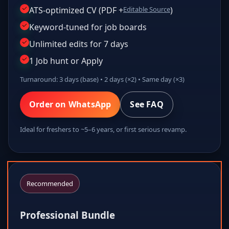
ATS-optimized CV (PDF +
Editable Source
)
Keyword-tuned for job boards
Unlimited edits for 7 days
1 Job hunt or Apply
Turnaround: 3 days (base) • 2 days (×2) • Same day (×3)
Order on WhatsApp
See FAQ
Ideal for freshers to ~5–6 years, or first serious revamp.
Recommended
Professional Bundle