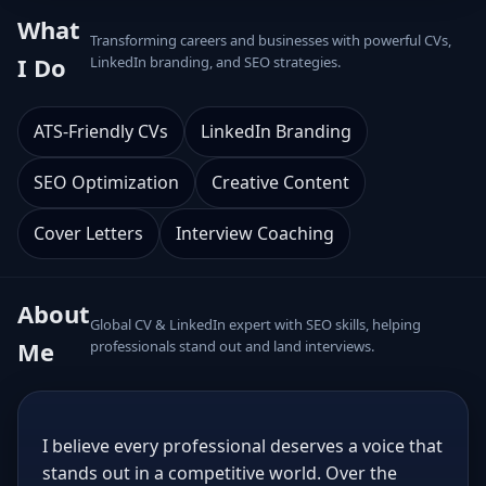
What
Transforming careers and businesses with powerful CVs,
I Do
LinkedIn branding, and SEO strategies.
ATS-Friendly CVs
LinkedIn Branding
SEO Optimization
Creative Content
Cover Letters
Interview Coaching
About
Global CV & LinkedIn expert with SEO skills, helping
Me
professionals stand out and land interviews.
I believe every professional deserves a voice that
stands out in a competitive world. Over the