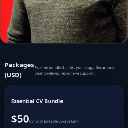
Packages
Pick the bundle that fits your stage. Secure link,
(USD)
clear timelines, responsive support.
Essential CV Bundle
$50
CV (with Editable Source Link)