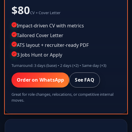
$80
CV + Cover Letter
Impact-driven CV with metrics
Tailored Cover Letter
ATS layout + recruiter-ready PDF
3 Jobs Hunt or Apply
Turnaround: 3 days (base) • 2 days (×2) • Same day (×3)
Order on WhatsApp
See FAQ
Great for role changes, relocations, or competitive internal
moves.