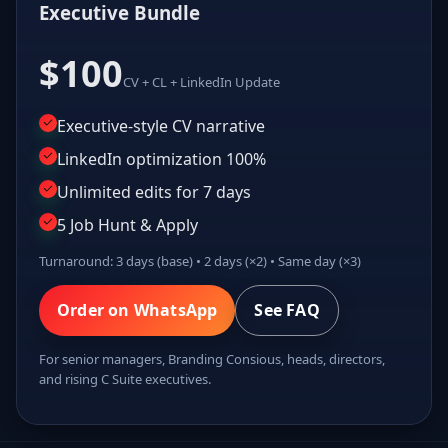
Executive Bundle
$100
CV + CL + LinkedIn Update
Executive-style CV narrative
LinkedIn optimization 100%
Unlimited edits for 7 days
5 Job Hunt & Apply
Turnaround: 3 days (base) • 2 days (×2) • Same day (×3)
Order on WhatsApp
See FAQ
For senior managers, Branding Consious, heads, directors,
and rising C Suite executives.