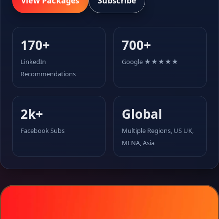
View Packages
Subscribe
170+
700+
LinkedIn
Google ★★★★★
Recommendations
2k+
Global
Facebook Subs
Multiple Regions, US UK,
MENA, Asia