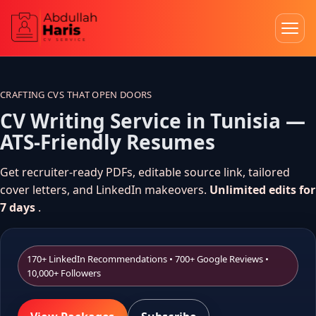
Skip
to
content
CRAFTING CVS THAT OPEN DOORS
CV Writing Service in Tunisia —
ATS-Friendly Resumes
Get recruiter-ready PDFs, editable source link, tailored
cover letters, and LinkedIn makeovers.
Unlimited edits for
7 days
.
170+ LinkedIn Recommendations • 700+ Google Reviews •
10,000+ Followers