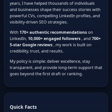
years, I have helped thousands of individuals
and businesses shape their success stories with
powerful CVs, compelling LinkedIn profiles, and
visibility-driven SEO strategies.
With
170+ authentic recommendations
on
LinkedIn,
10,000+ engaged followers
, and
700+
5-star Google reviews
, my work is built on
credibility, trust, and results.
My policy is simple: deliver excellence, stay
transparent, and provide long-term support that
goes beyond the first draft or ranking.
Quick Facts