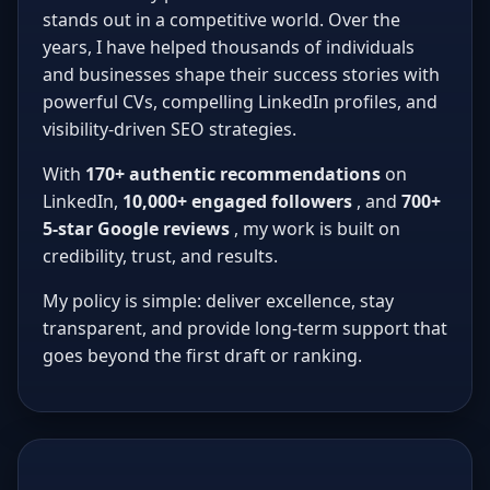
stands out in a competitive world. Over the
years, I have helped thousands of individuals
and businesses shape their success stories with
powerful CVs, compelling LinkedIn profiles, and
visibility-driven SEO strategies.
With
170+ authentic recommendations
on
LinkedIn,
10,000+ engaged followers
, and
700+
5-star Google reviews
, my work is built on
credibility, trust, and results.
My policy is simple: deliver excellence, stay
transparent, and provide long-term support that
goes beyond the first draft or ranking.