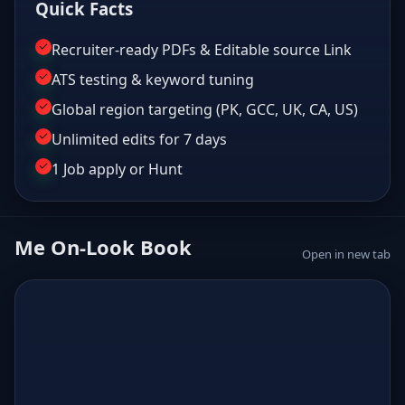
Quick Facts
Recruiter-ready PDFs & Editable source Link
ATS testing & keyword tuning
Global region targeting (PK, GCC, UK, CA, US)
Unlimited edits for 7 days
1 Job apply or Hunt
Me On-Look Book
Open in new tab