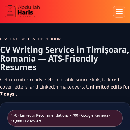
Skip
to
content
CRAFTING CVS THAT OPEN DOORS
CV Writing Service in Timișoara,
Romania — ATS-Friendly
Resumes
Get recruiter-ready PDFs, editable source link, tailored
cover letters, and LinkedIn makeovers.
Unlimited edits for
7 days
.
170+ LinkedIn Recommendations • 700+ Google Reviews •
10,000+ Followers