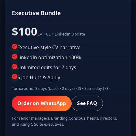
Executive Bundle
$100
CV + CL + LinkedIn Update
Executive-style CV narrative
LinkedIn optimization 100%
Unlimited edits for 7 days
5 Job Hunt & Apply
Turnaround: 3 days (base) • 2 days (×2) • Same day (×3)
Order on WhatsApp
See FAQ
For senior managers, Branding Consious, heads, directors,
and rising C Suite executives.