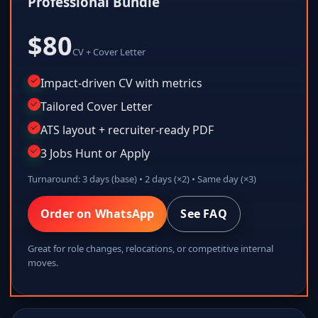
Professional Bundle
$80
CV + Cover Letter
Impact-driven CV with metrics
Tailored Cover Letter
ATS layout + recruiter-ready PDF
3 Jobs Hunt or Apply
Turnaround: 3 days (base) • 2 days (×2) • Same day (×3)
Order on WhatsApp
See FAQ
Great for role changes, relocations, or competitive internal
moves.