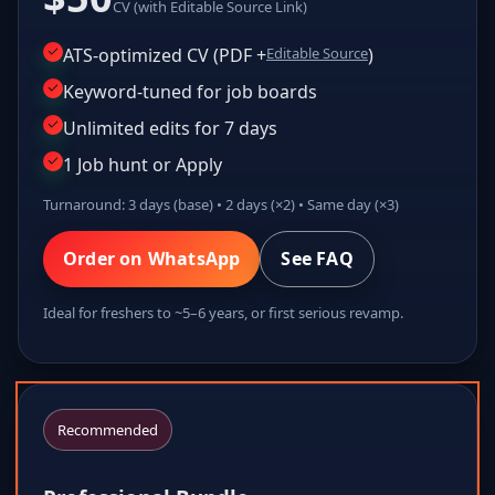
CV (with Editable Source Link)
ATS-optimized CV (PDF +
Editable Source
)
Keyword-tuned for job boards
Unlimited edits for 7 days
1 Job hunt or Apply
Turnaround: 3 days (base) • 2 days (×2) • Same day (×3)
Order on WhatsApp
See FAQ
Ideal for freshers to ~5–6 years, or first serious revamp.
Recommended