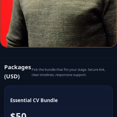
Packages
Pick the bundle that fits your stage. Secure link,
(USD)
clear timelines, responsive support.
Essential CV Bundle
$50