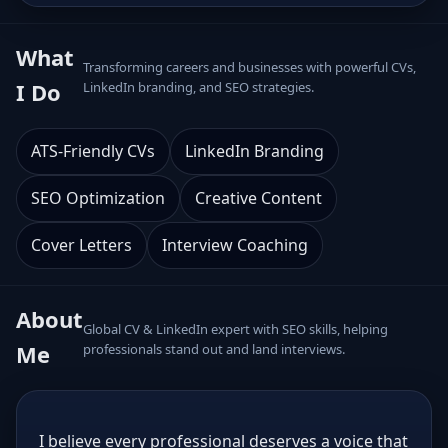
What
Transforming careers and businesses with powerful CVs,
I Do
LinkedIn branding, and SEO strategies.
ATS-Friendly CVs
LinkedIn Branding
SEO Optimization
Creative Content
Cover Letters
Interview Coaching
About
Global CV & LinkedIn expert with SEO skills, helping
Me
professionals stand out and land interviews.
I believe every professional deserves a voice that