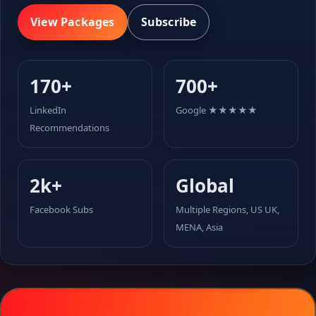
View Packages
Subscribe
170+
700+
LinkedIn
Google ★★★★★
Recommendations
2k+
Global
Facebook Subs
Multiple Regions, US UK,
MENA, Asia